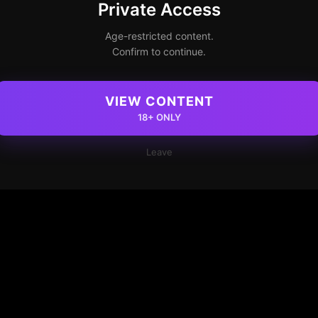
Private Access
Age-restricted content.
Confirm to continue.
VIEW CONTENT
18+ ONLY
Leave